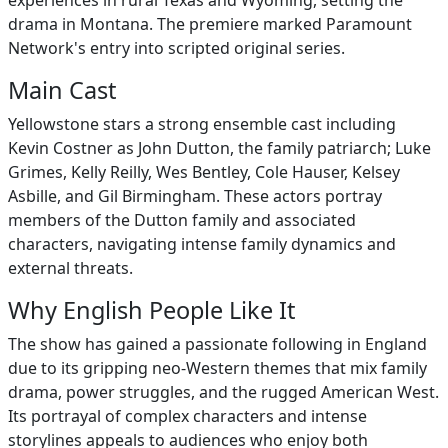
experiences in rural Texas and Wyoming, setting the
drama in Montana. The premiere marked Paramount
Network's entry into scripted original series.
Main Cast
Yellowstone stars a strong ensemble cast including
Kevin Costner as John Dutton, the family patriarch; Luke
Grimes, Kelly Reilly, Wes Bentley, Cole Hauser, Kelsey
Asbille, and Gil Birmingham. These actors portray
members of the Dutton family and associated
characters, navigating intense family dynamics and
external threats.
Why English People Like It
The show has gained a passionate following in England
due to its gripping neo-Western themes that mix family
drama, power struggles, and the rugged American West.
Its portrayal of complex characters and intense
storylines appeals to audiences who enjoy both