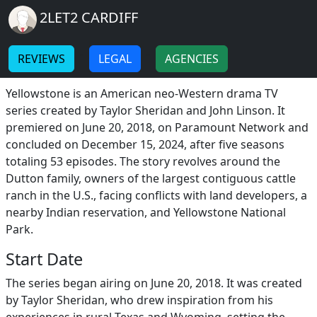
Breadcrumb
Skip to main content
Home
2LET2 CARDIFF
Yellowstone
-
-
REVIEWS
LEGAL
AGENCIES
Yellowstone Information
Yellowstone is an American neo-Western drama TV
series created by Taylor Sheridan and John Linson. It
premiered on June 20, 2018, on Paramount Network and
concluded on December 15, 2024, after five seasons
totaling 53 episodes. The story revolves around the
Dutton family, owners of the largest contiguous cattle
ranch in the U.S., facing conflicts with land developers, a
nearby Indian reservation, and Yellowstone National
Park.
Start Date
The series began airing on June 20, 2018. It was created
by Taylor Sheridan, who drew inspiration from his