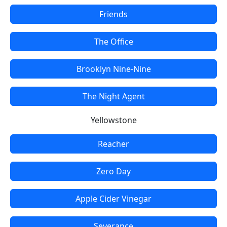
Friends
The Office
Brooklyn Nine-Nine
The Night Agent
Yellowstone
Reacher
Zero Day
Apple Cider Vinegar
Severance