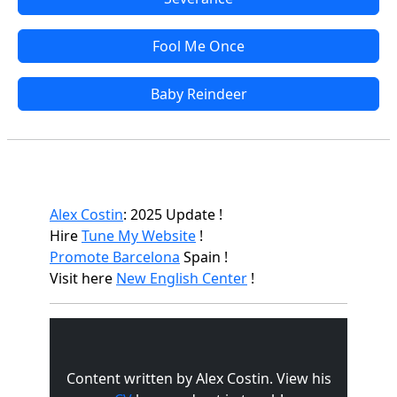
Fool Me Once
Baby Reindeer
Alex Costin
: 2025 Update !
Hire
Tune My Website
!
Promote Barcelona
Spain !
Visit here
New English Center
!
Content written by Alex Costin. View his