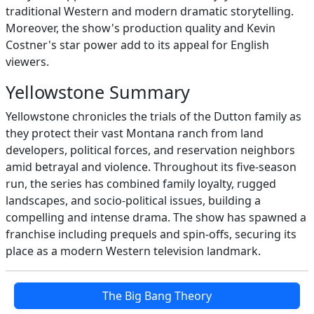
traditional Western and modern dramatic storytelling.
Moreover, the show's production quality and Kevin
Costner's star power add to its appeal for English
viewers.
Yellowstone Summary
Yellowstone chronicles the trials of the Dutton family as
they protect their vast Montana ranch from land
developers, political forces, and reservation neighbors
amid betrayal and violence. Throughout its five-season
run, the series has combined family loyalty, rugged
landscapes, and socio-political issues, building a
compelling and intense drama. The show has spawned a
franchise including prequels and spin-offs, securing its
place as a modern Western television landmark.
The Big Bang Theory