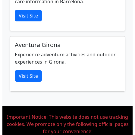
care information in Barcelona.
Visit Site
Aventura Girona
Experience adventure activities and outdoor
experiences in Girona.
Visit Site
Important Notice: This website does not use tracking
cookies. We promote only the following official pages
for your convenience: