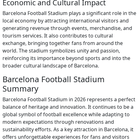
Economic and Cultural Impact
Barcelona Football Stadium plays a significant role in the
local economy by attracting international visitors and
generating revenue through events, merchandise, and
tourism services. It also contributes to cultural
exchange, bringing together fans from around the
world. The stadium symbolizes unity and passion,
reinforcing its importance beyond sports and into the
broader cultural landscape of Barcelona.
Barcelona Football Stadium
Summary
Barcelona Football Stadium in 2026 represents a perfect
balance of heritage and innovation. It continues to be a
global symbol of football excellence while adapting to
modern expectations through renovations and
sustainability efforts. As a key attraction in Barcelona, it
offers unforgettable experiences for fans and visitors