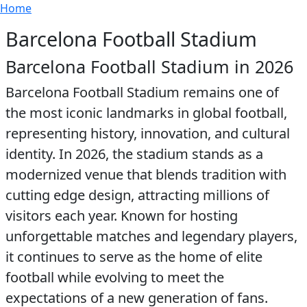
Breadcrumb
Skip to main content
Home
Barcelona Football Stadium
Barcelona Football Stadium in 2026
Barcelona Football Stadium remains one of
the most iconic landmarks in global football,
representing history, innovation, and cultural
identity. In 2026, the stadium stands as a
modernized venue that blends tradition with
cutting edge design, attracting millions of
visitors each year. Known for hosting
unforgettable matches and legendary players,
it continues to serve as the home of elite
football while evolving to meet the
expectations of a new generation of fans.