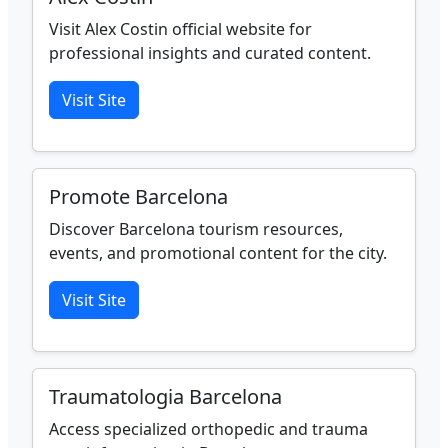
Visit Alex Costin official website for
professional insights and curated content.
Visit Site
Promote Barcelona
Discover Barcelona tourism resources,
events, and promotional content for the city.
Visit Site
Traumatologia Barcelona
Access specialized orthopedic and trauma