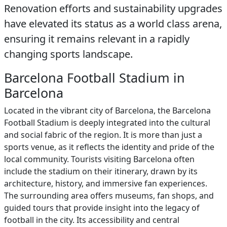
Renovation efforts and sustainability upgrades
have elevated its status as a world class arena,
ensuring it remains relevant in a rapidly
changing sports landscape.
Barcelona Football Stadium in
Barcelona
Located in the vibrant city of Barcelona, the Barcelona
Football Stadium is deeply integrated into the cultural
and social fabric of the region. It is more than just a
sports venue, as it reflects the identity and pride of the
local community. Tourists visiting Barcelona often
include the stadium on their itinerary, drawn by its
architecture, history, and immersive fan experiences.
The surrounding area offers museums, fan shops, and
guided tours that provide insight into the legacy of
football in the city. Its accessibility and central