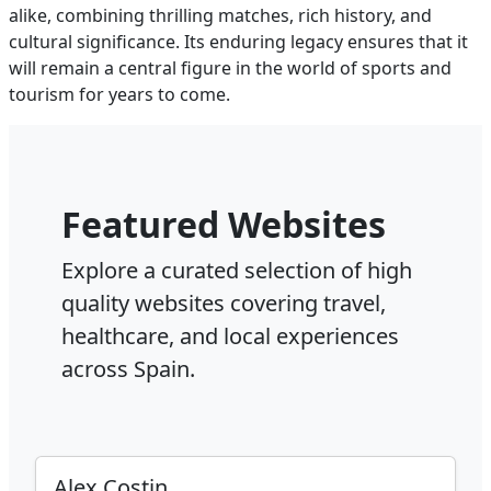
alike, combining thrilling matches, rich history, and
cultural significance. Its enduring legacy ensures that it
will remain a central figure in the world of sports and
tourism for years to come.
Featured Websites
Explore a curated selection of high
quality websites covering travel,
healthcare, and local experiences
across Spain.
Alex Costin