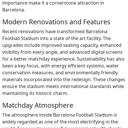
importance make it a cornerstone attraction in
Barcelona.
Modern Renovations and Features
Recent renovations have transformed Barcelona
Football Stadium into a state of the art facility. The
upgrades include improved seating capacity, enhanced
visibility from every angle, and advanced digital screens
for a better matchday experience. Sustainability has also
been a key focus, with energy efficient systems, water
conservation measures, and environmentally friendly
materials incorporated into the redesign. These changes
ensure the stadium meets international standards while
maintaining its historic charm.
Matchday Atmosphere
The atmosphere inside Barcelona Football Stadium is
widely regarded as one of the most electrifying in the