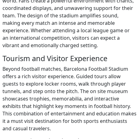
world. Fans create a powerful environment with chants,
coordinated displays, and unwavering support for their
team. The design of the stadium amplifies sound,
making every match an intense and memorable
experience. Whether attending a local league game or
an international competition, visitors can expect a
vibrant and emotionally charged setting.
Tourism and Visitor Experience
Beyond football matches, Barcelona Football Stadium
offers a rich visitor experience. Guided tours allow
guests to explore locker rooms, walk through player
tunnels, and step onto the pitch. The on site museum
showcases trophies, memorabilia, and interactive
exhibits that highlight key moments in football history.
This combination of entertainment and education makes
it a must visit destination for both sports enthusiasts
and casual travelers.